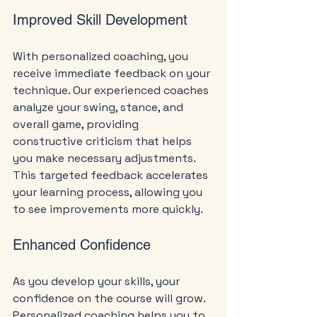
Improved Skill Development
With personalized coaching, you 
receive immediate feedback on your 
technique. Our experienced coaches 
analyze your swing, stance, and 
overall game, providing 
constructive criticism that helps 
you make necessary adjustments. 
This targeted feedback accelerates 
your learning process, allowing you 
to see improvements more quickly.
Enhanced Confidence
As you develop your skills, your 
confidence on the course will grow. 
Personalized coaching helps you to 