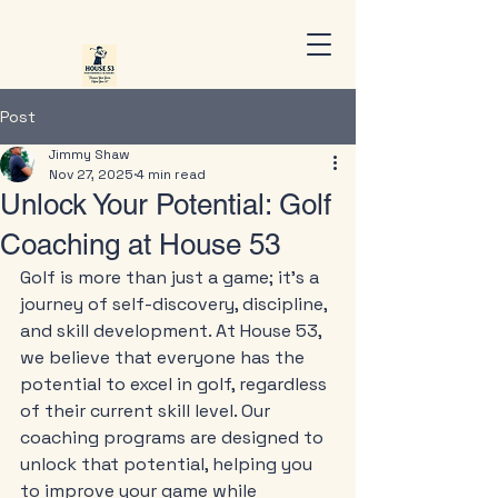
Post
Jimmy Shaw
Nov 27, 2025
4 min read
Unlock Your Potential: Golf
Coaching at House 53
Golf is more than just a game; it’s a 
journey of self-discovery, discipline, 
and skill development. At House 53, 
we believe that everyone has the 
potential to excel in golf, regardless 
of their current skill level. Our 
coaching programs are designed to 
unlock that potential, helping you 
to improve your game while 