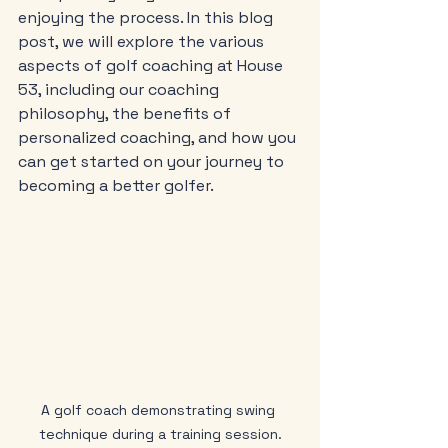
enjoying the process. In this blog 
post, we will explore the various 
aspects of golf coaching at House 
53, including our coaching 
philosophy, the benefits of 
personalized coaching, and how you 
can get started on your journey to 
becoming a better golfer.
A golf coach demonstrating swing 
technique during a training session.