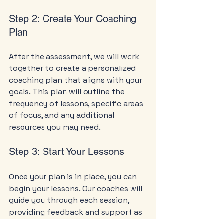
Step 2: Create Your Coaching 
Plan
After the assessment, we will work 
together to create a personalized 
coaching plan that aligns with your 
goals. This plan will outline the 
frequency of lessons, specific areas 
of focus, and any additional 
resources you may need.
Step 3: Start Your Lessons
Once your plan is in place, you can 
begin your lessons. Our coaches will 
guide you through each session, 
providing feedback and support as 