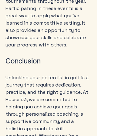
tournaments throughout the year. 
Participating in these events is a 
great way to apply what you’ve 
learned in a competitive setting. It 
also provides an opportunity to 
showcase your skills and celebrate 
your progress with others.
Conclusion
Unlocking your potential in golf is a 
journey that requires dedication, 
practice, and the right guidance. At 
House 53, we are committed to 
helping you achieve your goals 
through personalized coaching, a 
supportive community, and a 
holistic approach to skill 
development. Whether you’re a 