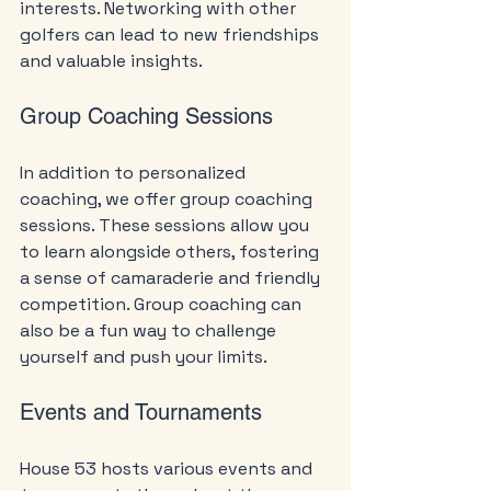
interests. Networking with other 
golfers can lead to new friendships 
and valuable insights.
Group Coaching Sessions
In addition to personalized 
coaching, we offer group coaching 
sessions. These sessions allow you 
to learn alongside others, fostering 
a sense of camaraderie and friendly 
competition. Group coaching can 
also be a fun way to challenge 
yourself and push your limits.
Events and Tournaments
House 53 hosts various events and 