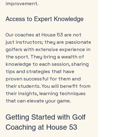
improvement.
Access to Expert Knowledge
Our coaches at House 53 are not 
just instructors; they are passionate 
golfers with extensive experience in 
the sport. They bring a wealth of 
knowledge to each session, sharing 
tips and strategies that have 
proven successful for them and 
their students. You will benefit from 
their insights, learning techniques 
that can elevate your game.
Getting Started with Golf 
Coaching at House 53