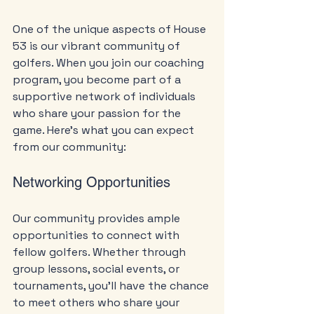
One of the unique aspects of House 
53 is our vibrant community of 
golfers. When you join our coaching 
program, you become part of a 
supportive network of individuals 
who share your passion for the 
game. Here’s what you can expect 
from our community:
Networking Opportunities
Our community provides ample 
opportunities to connect with 
fellow golfers. Whether through 
group lessons, social events, or 
tournaments, you’ll have the chance 
to meet others who share your 