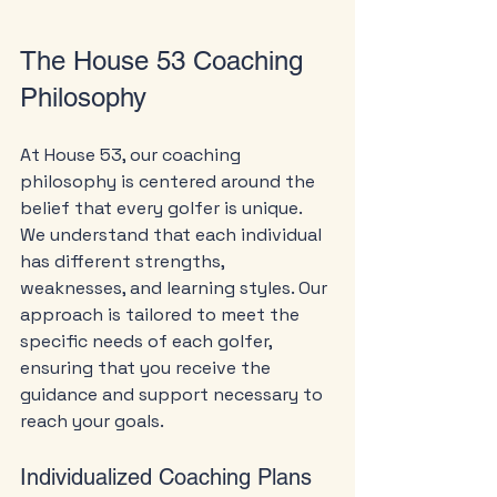
The House 53 Coaching 
Philosophy
At House 53, our coaching 
philosophy is centered around the 
belief that every golfer is unique. 
We understand that each individual 
has different strengths, 
weaknesses, and learning styles. Our 
approach is tailored to meet the 
specific needs of each golfer, 
ensuring that you receive the 
guidance and support necessary to 
reach your goals.
Individualized Coaching Plans