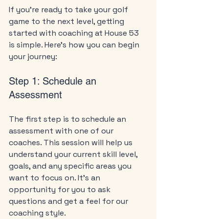
If you’re ready to take your golf 
game to the next level, getting 
started with coaching at House 53 
is simple. Here’s how you can begin 
your journey:
Step 1: Schedule an 
Assessment
The first step is to schedule an 
assessment with one of our 
coaches. This session will help us 
understand your current skill level, 
goals, and any specific areas you 
want to focus on. It’s an 
opportunity for you to ask 
questions and get a feel for our 
coaching style.