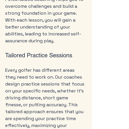
overcome challenges and build a 
strong foundation in your game. 
With each lesson, you will gain a 
better understanding of your 
abilities, leading to increased self-
assurance during play.
Tailored Practice Sessions
Every golfer has different areas 
they need to work on. Our coaches 
design practice sessions that focus 
on your specific needs, whether it’s 
driving distance, short game 
finesse, or putting accuracy. This 
tailored approach ensures that you 
are spending your practice time 
effectively, maximizing your 