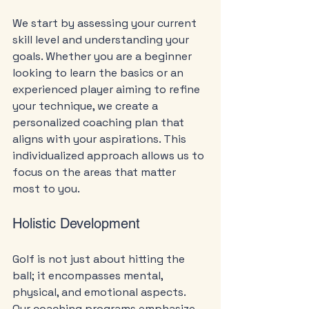
We start by assessing your current 
skill level and understanding your 
goals. Whether you are a beginner 
looking to learn the basics or an 
experienced player aiming to refine 
your technique, we create a 
personalized coaching plan that 
aligns with your aspirations. This 
individualized approach allows us to 
focus on the areas that matter 
most to you.
Holistic Development
Golf is not just about hitting the 
ball; it encompasses mental, 
physical, and emotional aspects. 
Our coaching programs emphasize 