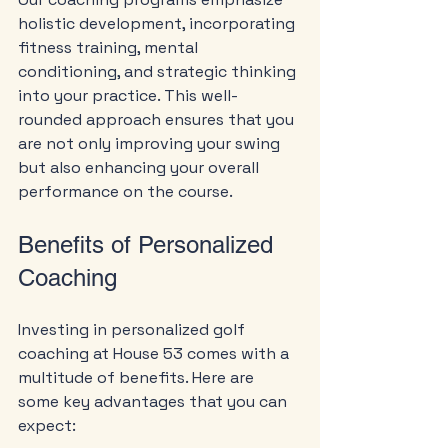
holistic development, incorporating 
fitness training, mental 
conditioning, and strategic thinking 
into your practice. This well-
rounded approach ensures that you 
are not only improving your swing 
but also enhancing your overall 
performance on the course.
Benefits of Personalized 
Coaching
Investing in personalized golf 
coaching at House 53 comes with a 
multitude of benefits. Here are 
some key advantages that you can 
expect: