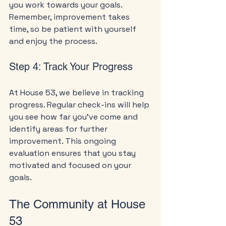
you work towards your goals. 
Remember, improvement takes 
time, so be patient with yourself 
and enjoy the process.
Step 4: Track Your Progress
At House 53, we believe in tracking 
progress. Regular check-ins will help 
you see how far you’ve come and 
identify areas for further 
improvement. This ongoing 
evaluation ensures that you stay 
motivated and focused on your 
goals.
The Community at House 
53