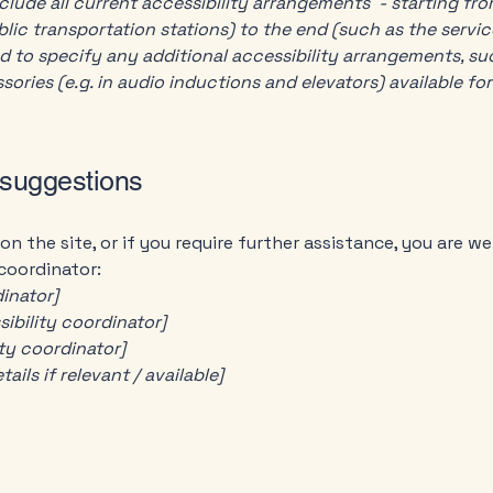
clude all current accessibility arrangements - starting fr
ublic transportation stations) to the end (such as the servic
red to specify any additional accessibility arrangements, su
sories (e.g. in audio inductions and elevators) available for
 suggestions
e on the site, or if you require further assistance, you are
 coordinator:
inator]
ibility coordinator]
ity coordinator]
ils if relevant / available]