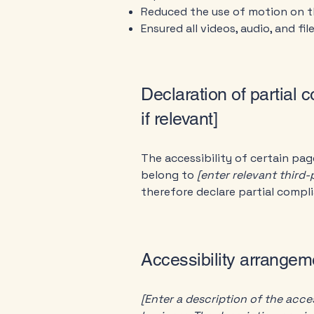
Reduced the use of motion on t
Ensured all videos, audio, and fil
Declaration of partial 
if relevant]
The accessibility of certain pa
belong to
[enter relevant third
therefore declare partial compl
Accessibility arrangeme
[Enter a description of the acces