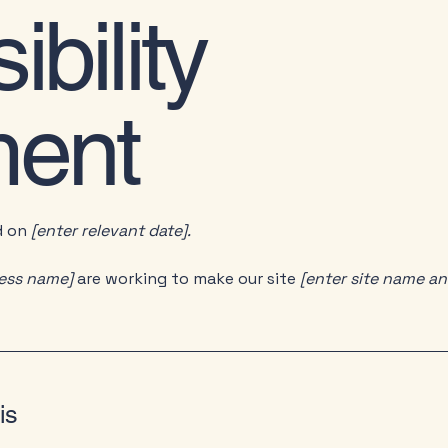
bility
ment
d on
[enter relevant date].
ness name]
are working to make our site
[enter site name a
is