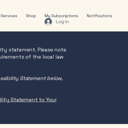
Services
Shop
My Subscriptions
Notifications
Log In
lity statement. Please note
uirements of the local law
ssibility Statement below,
bility Statement to Your