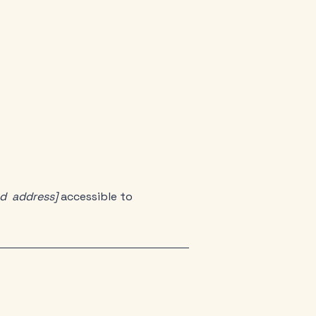
nd address]
accessible to