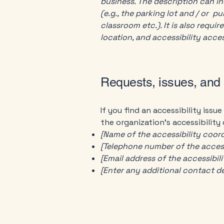
business. The description can in
(e.g., the parking lot and / or p
classroom etc.). It is also requi
location, and accessibility acces
Requests, issues, and
If you find an accessibility issu
the organization's accessibility
[Name of the accessibility coord
[Telephone number of the access
[Email address of the accessibil
[Enter any additional contact deta