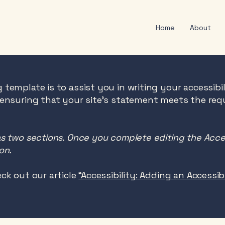
Home
About
 template is to assist you in writing your accessibi
 ensuring that your site's statement meets the req
as two sections. Once you complete editing the Acce
on.
ck out our article
“Accessibility: Adding an Accessi