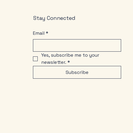
Stay Connected
Email
*
Yes, subscribe me to your 
newsletter.
*
Subscribe