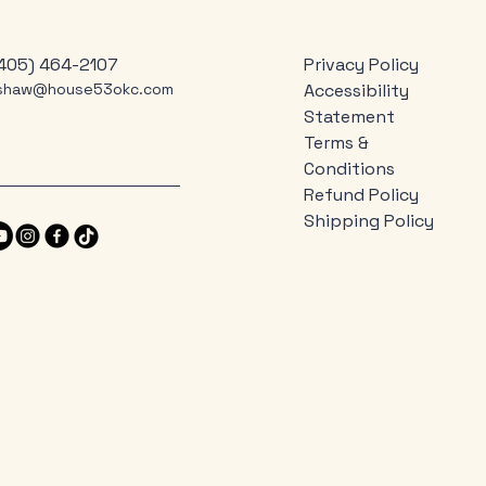
405) 464-2107
Privacy Policy
jshaw@house53okc.com
Accessibility
Statement
Terms &
Conditions
Refund Policy
Shipping Policy