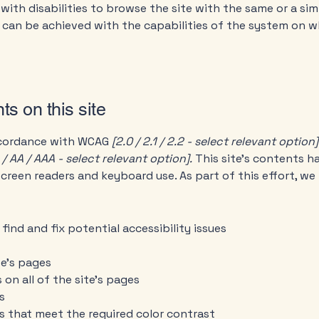
 with disabilities to browse the site with the same or a sim
s can be achieved with the capabilities of the system on wh
ts on this site
accordance with WCAG
[2.0 / 2.1 / 2.2 - select relevant option]
 / AA / AAA - select relevant option].
This site's contents 
screen readers and keyboard use. As part of this effort, we
find and fix potential accessibility issues
te’s pages
 on all of the site’s pages
s
 that meet the required color contrast