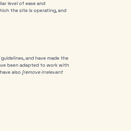
ilar level of ease and
ich the site is operating, and
guidelines, and have made the
have been adapted to work with
 have also
[remove irrelevant