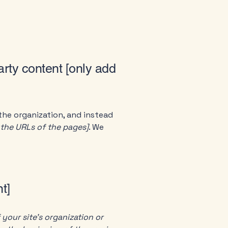
arty content [only add
the organization, and instead
t the URLs of the pages]
. We
t]
 your site's organization or