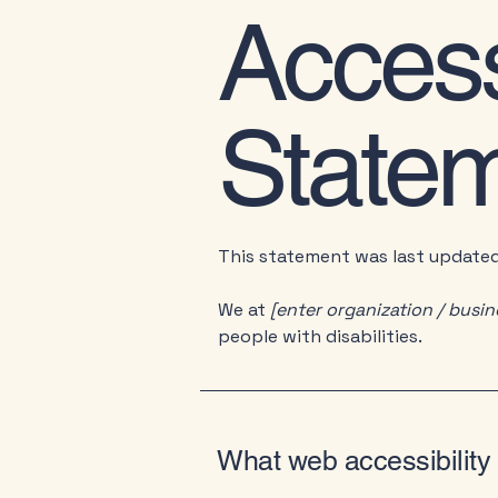
Accessi
State
This statement was last update
We at
[enter organization / busi
people with disabilities.
What web accessibility 