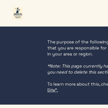
The purpose of the following
that you are responsible for
in your area or region.
*Note: This page currently h
you need to delete this secti
To learn more about this, che
Site”.