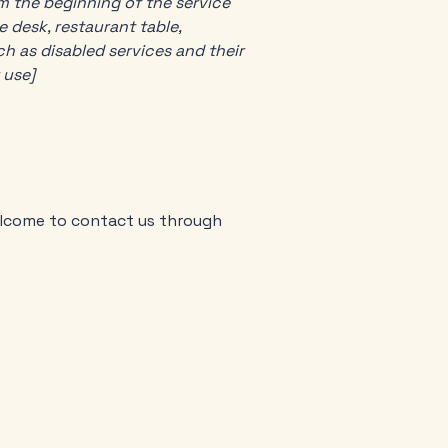
om the beginning of the service
e desk, restaurant table,
ch as disabled services and their
 use]
 welcome to contact us through