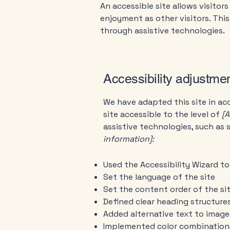
An accessible site allows visitors
enjoyment as other visitors. Thi
through assistive technologies.
Accessibility adjustmen
We have adapted this site in 
site accessible to the level of
[A
assistive technologies, such as 
information]:
Used the Accessibility Wizard to 
Set the language of the site
Set the content order of the si
Defined clear heading structures
Added alternative text to image
Implemented color combinations