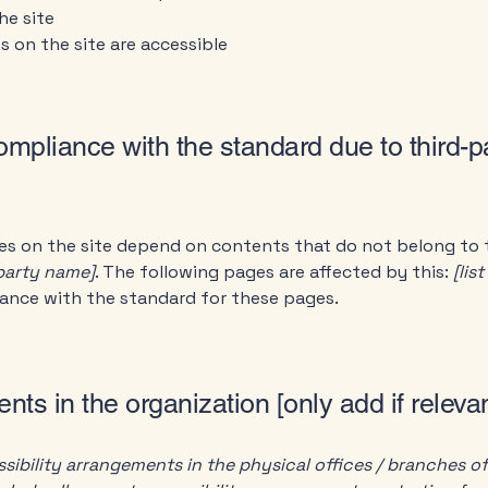
he site
es on the site are accessible
compliance with the standard due to third-p
ges on the site depend on contents that do not belong to 
-party name]
. The following pages are affected by this:
[lis
iance with the standard for these pages.
nts in the organization [only add if relevan
sibility arrangements in the physical offices / branches of