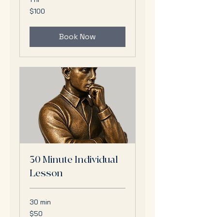
100
$100
US
dollars
Book Now
30 Minute Individual
Lesson
30 min
50
$50
US