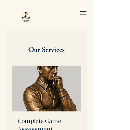
Our Services
Complete Game
Assessment