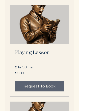
Playing Lesson
2 hr 30 min
300
$300
US
dollars
Request to Book