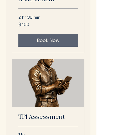
2 hr 30 min
400
$400
US
dollars
Book Now
TPI Assessment
1 hr