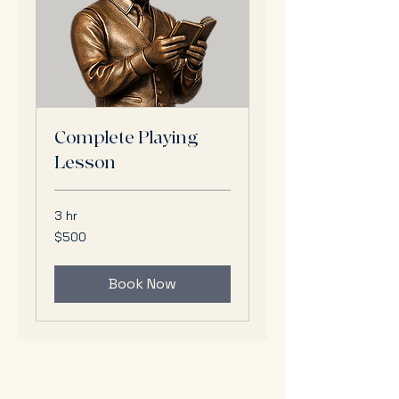
Complete Playing
Lesson
3 hr
500
$500
US
dollars
Book Now