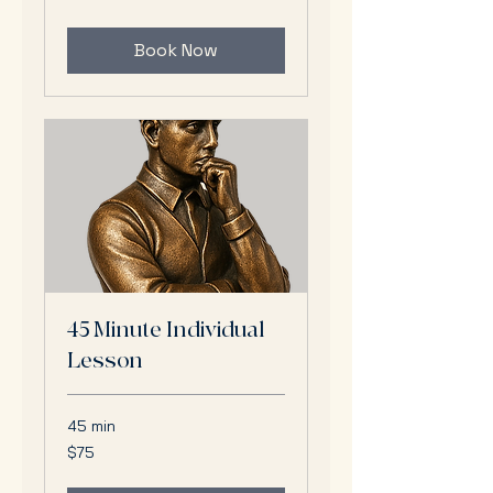
dollars
Book Now
45 Minute Individual
Lesson
45 min
75
$75
US
dollars